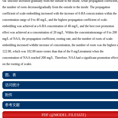
var. unicolor increased gradually from the outside to the inside, while propagation coefficient,
the number of roots decreasedgradually from the outside to the inside. The propagation
coefficient of scale-embedding increased with the increase of 6-BA concen.tration within the
concentration range of 0 to 40 mg/L, and the highest propagation coefficient of scale-
embedding was achieved at a 6-BA concentration of 40 mg/L, and the best root promotion
effect was achieved at a concentration of 20 mg/L. Within the concentrationrange of 0 to 200
mg/L of NAA, the propagation coefficient, rooting rate, and the number of roots of scale-
embedding increased withthe increase of concentration, the number of roots was the highest a
122.00, which was 102.00 more rootes than that of the 0 mg/Ltreatment when the
concentration of NAA reached 200 mg/L. Therefore, NAA had a significant promotion effect
on the rooting of scales.
图、表
访问统计
附件
参考文献
PDF (@MODEL.FILESIZE)