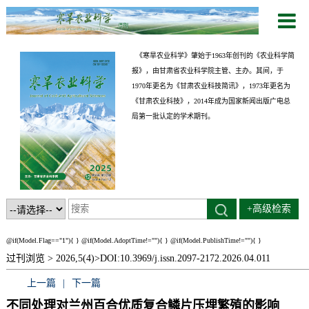
《寒旱农业科学》肇始于1963年创刊的《农业科学简
报》，由甘肃省农业科学院主管、主办。其间，于
1970年更名为《甘肃农业科技简讯》，1973年更名为
《甘肃农业科技》，2014年成为国家新闻出版广电总
局第一批认定的学术期刊。
+高级检索
@if(Model.Flag=="1"){
}
@if(Model.AdoptTime!=""){
} @if(Model.PublishTime!=""){
}
过刊浏览 >
2026,5(4)>
DOI:10.3969/j.issn.2097-2172.2026.04.011
上一篇
|
下一篇
不同处理对兰州百合优质复合鳞片压埋繁殖的影响