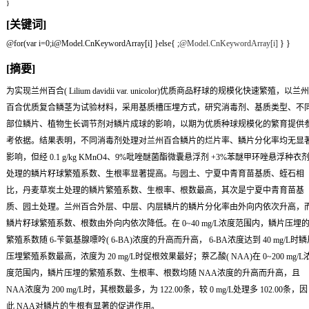
}
[关键词]
@for(var i=0;i
@Model.CnKeywordArray[i] }else{
;
@Model.CnKeywordArray[i]
} }
[摘要]
为实现兰州百合( Lilium davidii var. unicolor)优质商品籽球的规模化快速繁殖，以兰州
百合优质复合鳞茎为试验材料，采用基质槽压埋方式，研究消毒剂、基质类型、不
部位鳞片、植物生长调节剂对鳞片成球的影响，以期为优质种球规模化的繁育提供
考依据。结果表明，不同消毒剂处理对兰州百合鳞片的烂片率、鳞片分化率均无显
影响，但经 0.1 g/kg KMnO4、9%吡唑醚菌酯微囊悬浮剂 +3%苯醚甲环唑悬浮种衣
处理的鳞片籽球繁殖系数、生根率显著提高。与园土、宁夏中青育苗基质、蛭石相
比，丹麦草炭土处理的鳞片繁殖系数、生根率、根数最高，其次是宁夏中青育苗基
质、园土处理。兰州百合外层、中层、内层鳞片的鳞片分化率由外向内依次升高，
鳞片籽球繁殖系数、根数由外向内依次降低。在 0~40 mg/L浓度范围内，鳞片压埋
繁殖系数随 6-苄氨基腺嘌呤( 6-BA)浓度的升高而升高， 6-BA浓度达到 40 mg/L时鳞
压埋繁殖系数最高，浓度为 20 mg/L时促根效果最好；萘乙酸( NAA)在 0~200 mg/L
度范围内，鳞片压埋的繁殖系数、生根率、根数均随 NAA浓度的升高而升高，且
NAA浓度为 200 mg/L时，其根数最多，为 122.00条，较 0 mg/L处理多 102.00条，因
此 NAA对鳞片的生根有显著的促进作用。