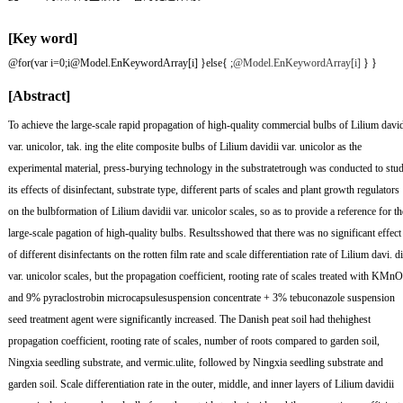
[Key word]
@for(var i=0;i
@Model.EnKeywordArray[i] }else{
;
@Model.EnKeywordArray[i]
} }
[Abstract]
To achieve the large-scale rapid propagation of high-quality commercial bulbs of Lilium david
var. unicolor, tak. ing the elite composite bulbs of Lilium davidii var. unicolor as the
experimental material, press-burying technology in the substratetrough was conducted to stu
its effects of disinfectant, substrate type, different parts of scales and plant growth regulators
on the bulbformation of Lilium davidii var. unicolor scales, so as to provide a reference for th
large-scale pagation of high-quality bulbs. Resultsshowed that there was no significant effect
of different disinfectants on the rotten film rate and scale differentiation rate of Lilium davi. di
var. unicolor scales, but the propagation coefficient, rooting rate of scales treated with KMn
and 9% pyraclostrobin microcapsulesuspension concentrate + 3% tebuconazole suspension
seed treatment agent were significantly increased. The Danish peat soil had thehighest
propagation coefficient, rooting rate of scales, number of roots compared to garden soil,
Ningxia seedling substrate, and vermic.ulite, followed by Ningxia seedling substrate and
garden soil. Scale differentiation rate in the outer, middle, and inner layers of Lilium davidii