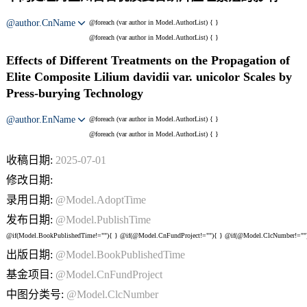
@author.CnName
@foreach (var author in Model.AuthorList) {
}
@foreach (var author in Model.AuthorList) {
}
Effects of Different Treatments on the Propagation of
Elite Composite Lilium davidii var. unicolor Scales by
Press-burying Technology
@author.EnName
@foreach (var author in Model.AuthorList) {
}
@foreach (var author in Model.AuthorList) {
}
收稿日期:
2025-07-01
修改日期:
录用日期:
@Model.AdoptTime
发布日期:
@Model.PublishTime
@if(Model.BookPublishedTime!=""){
} @if(@Model.CnFundProject!=""){
} @if(@Model.ClcNumber!=""
出版日期:
@Model.BookPublishedTime
基金项目:
@Model.CnFundProject
中图分类号:
@Model.ClcNumber