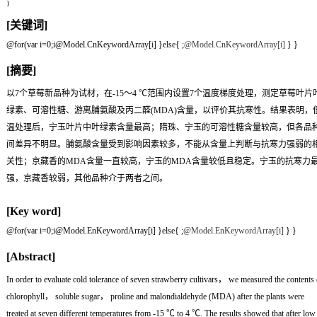
}
[关键词]
@for(var i=0;i
@Model.CnKeywordArray[i] }else{
;
@Model.CnKeywordArray[i]
} }
[摘要]
以7个草莓新品种为试材，在-15～4 ℃范围内设置7个温度梯度处理，测定草莓叶片
绿素、可溶性糖、游离脯氨酸及丙二醛(MDA)含量，以评价其抗寒性。结果表明，
温处理后，宁玉叶片中叶绿素含量最高；隋珠、宁玉的可溶性糖含量较高，但各品
间差异不明显。脯氨酸含量受到影响因素较多，不能从含量上判断与抗寒力强弱的
关性；京藏香的MDA含量一直较高，宁玉的MDA含量较低且稳定。宁玉的抗寒力
强，京藏香较弱，其他品种介于两者之间。
[Key word]
@for(var i=0;i
@Model.EnKeywordArray[i] }else{
;
@Model.EnKeywordArray[i]
} }
[Abstract]
In order to evaluate cold tolerance of seven strawberry cultivars， we measured the contents 
chlorophyll， soluble sugar， proline and malondialdehyde (MDA) after the plants were
treated at seven different temperatures from -15 ℃ to 4 ℃. The results showed that after low