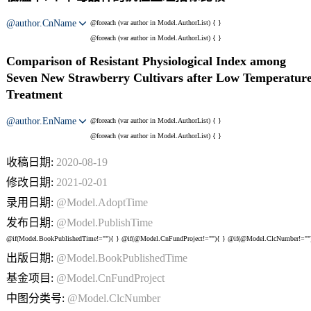
@author.CnName
@foreach (var author in Model.AuthorList) {
}
@foreach (var author in Model.AuthorList) {
}
Comparison of Resistant Physiological Index among
Seven New Strawberry Cultivars after Low Temperatur
Treatment
@author.EnName
@foreach (var author in Model.AuthorList) {
}
@foreach (var author in Model.AuthorList) {
}
收稿日期:
2020-08-19
修改日期:
2021-02-01
录用日期:
@Model.AdoptTime
发布日期:
@Model.PublishTime
@if(Model.BookPublishedTime!=""){
} @if(@Model.CnFundProject!=""){
} @if(@Model.ClcNumber!=""
出版日期:
@Model.BookPublishedTime
基金项目:
@Model.CnFundProject
中图分类号:
@Model.ClcNumber