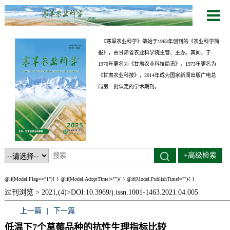
《寒旱农业科学》肇始于1963年创刊的《农业科学简
报》，由甘肃省农业科学院主管、主办。其间，于
1970年更名为《甘肃农业科技简讯》，1973年更名为
《甘肃农业科技》，2014年成为国家新闻出版广电总
局第一批认定的学术期刊。
+高级检索
@if(Model.Flag=="1"){
}
@if(Model.AdoptTime!=""){
} @if(Model.PublishTime!=""){
}
过刊浏览 >
2021,(4)>
DOI:10.3969/j.issn.1001-1463.2021.04.005
上一篇
|
下一篇
低温下7个草莓品种的抗性生理指标比较