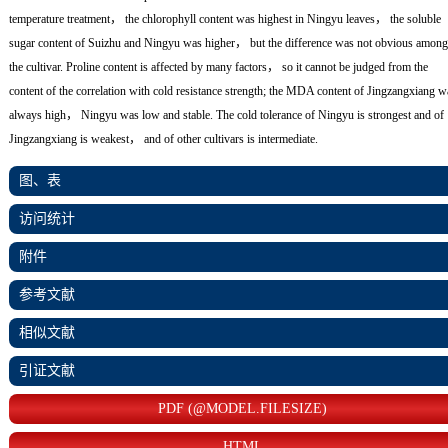
temperature treatment， the chlorophyll content was highest in Ningyu leaves， the soluble
sugar content of Suizhu and Ningyu was higher， but the difference was not obvious among
the cultivar. Proline content is affected by many factors， so it cannot be judged from the
content of the correlation with cold resistance strength; the MDA content of Jingzangxiang w
always high， Ningyu was low and stable. The cold tolerance of Ningyu is strongest and of
Jingzangxiang is weakest， and of other cultivars is intermediate.
图、表
访问统计
附件
参考文献
相似文献
引证文献
PDF (@MODEL.FILESIZE)
HTML